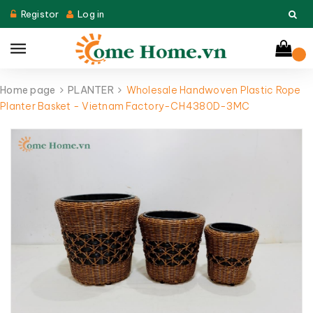
Registor
Log in
Home page
PLANTER
Wholesale Handwoven Plastic Rope
Planter Basket - Vietnam Factory-CH4380D-3MC