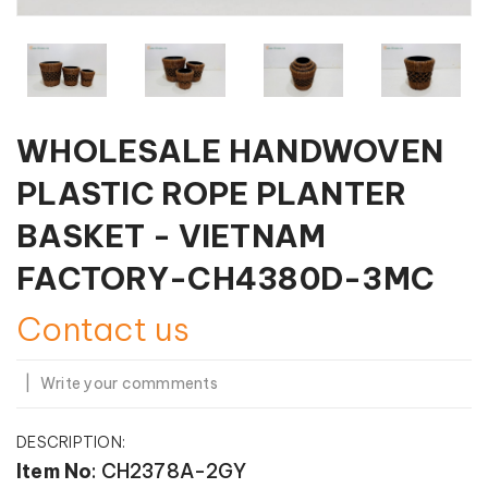
WHOLESALE HANDWOVEN
PLASTIC ROPE PLANTER
BASKET - VIETNAM
FACTORY-CH4380D-3MC
Contact us
|
Write your commments
DESCRIPTION:
Item No
: CH2378A-2GY