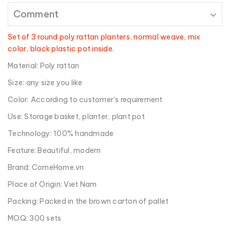
Comment
Set of 3 round poly rattan planters, normal weave, mix
color, black plastic pot inside.
Material: Poly rattan
Size: any size you like
Color: According to customer's requirement
Use: Storage basket, planter, plant pot
Technology: 100% handmade
Feature: Beautiful, modern
Brand: ComeHome.vn
Place of Origin: Viet Nam
Packing: Packed in the brown carton of pallet
MOQ: 300 sets