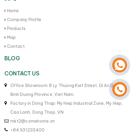
Home
Company Profile
Products
Map
Contact
BLOG
CONTACT US
Office Showroom: 8 Ly Thuong Kiet Street, Di An District,
Binh Duong Province, Viet Nam.
Factory in Dong Thap: My Hiep Industrial Zone, My Hiep,
Cao Lanh, Dong Thap, VN
mkt2@comehome.vn
+84.931233400