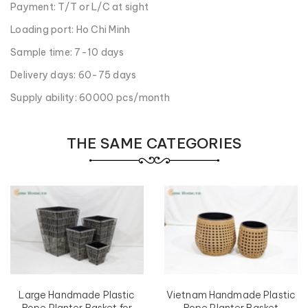
Payment: T/T or L/C at sight
Loading port: Ho Chi Minh
Sample time: 7-10 days
Delivery days: 60-75 days
Supply ability: 60000 pcs/month
THE SAME CATEGORIES
Large Handmade Plastic
Vietnam Handmade Plastic