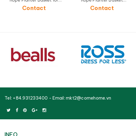
Rope Planter Basket for
Rope Planter Basket
Home Decoration-
Factory OEM Supplier-
Contact
Contact
CH4397B-4GY
CH4396A-2BR
Tel:
+84.931233400
- Email:
mkt2@comehome.vn
INFO