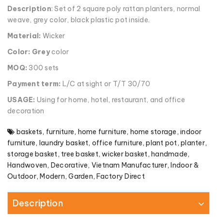
Description
: Set of 2 square poly rattan planters, normal
weave, grey color, black plastic pot inside.
Material:
Wicker
Color: Grey
color
MOQ:
300 sets
Payment term:
L/C at sight or T/T 30/70
USAGE:
Using for home, hotel, restaurant, and office
decoration
baskets
,
furniture
,
home furniture
,
home storage
,
indoor
furniture
,
laundry basket
,
office furniture
,
plant pot
,
planter
,
storage basket
,
tree basket
,
wicker basket
,
handmade
,
Handwoven
,
Decorative
,
Vietnam Manufacturer
,
Indoor &
Outdoor
,
Modern
,
Garden
,
Factory Direct
Description