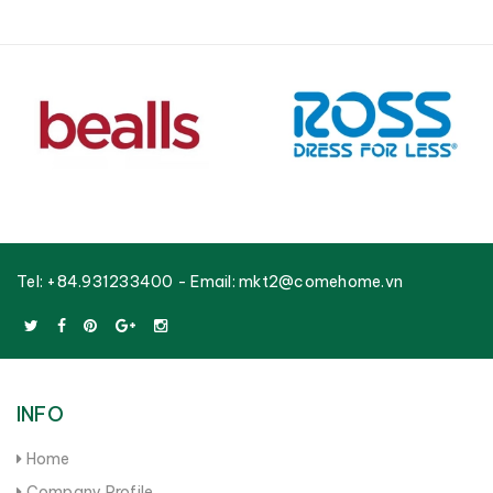
Tel:
+84.931233400
- Email:
mkt2@comehome.vn
INFO
Home
Company Profile