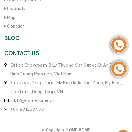
Products
Map
Contact
BLOG
CONTACT US
Office Showroom: 8 Ly Thuong Kiet Street, Di An District,
Binh Duong Province, Viet Nam.
Factory in Dong Thap: My Hiep Industrial Zone, My Hiep,
Cao Lanh, Dong Thap, VN
mkt2@comehome.vn
+84.931233400
© Copyright
COME HOME