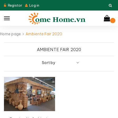
Registor
Log in
Home page
Ambiente Fair 2020
AMBIENTE FAIR 2020
Sort by