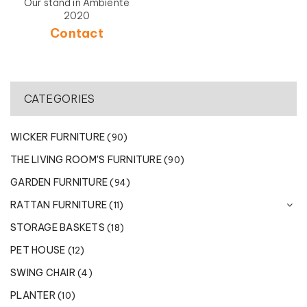
Our stand in Ambiente
2020
Contact
CATEGORIES
WICKER FURNITURE
(90)
THE LIVING ROOM'S FURNITURE
(90)
GARDEN FURNITURE
(94)
RATTAN FURNITURE
(11)
STORAGE BASKETS
(18)
PET HOUSE
(12)
SWING CHAIR
(4)
PLANTER
(10)