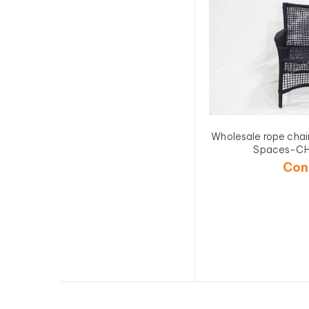
Wholesale rope chai
Spaces-C
Con