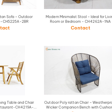
tan Sofa – Outdoor
Modern Minimalist Stool – Ideal for Livi
ure-CH5225A-2BR
Room or Bedroom - CH4262A-1NA
tact
Contact
ing Table and Chair
Outdoor Poly rattan Chair – Weatherpr
estaurant-CH4219A-
Wicker Companion Bench with Cushio
NA
for Garden or Balcony Use-CH5422A1