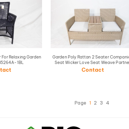
r For Relaxing Garden
Garden Poly Rattan 2 Seater Compani
H5264A-1BL
Seat Wicker Love Seat Weave Partne
Bench with Cushions Patio Outdoor
tact
Contact
Furniture-CH5229A-1YL
Page
1
2
3
4