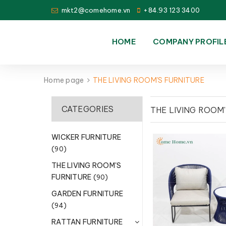
mkt2@comehome.vn
+84.93 123 3400
HOME
COMPANY PROFIL
Home page
THE LIVING ROOM'S FURNITURE
CATEGORIES
THE LIVING ROOM
WICKER FURNITURE
(90)
THE LIVING ROOM'S
FURNITURE
(90)
GARDEN FURNITURE
(94)
RATTAN FURNITURE