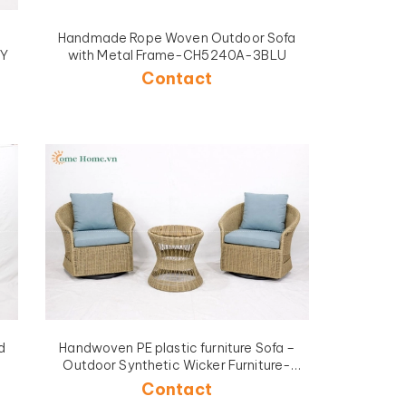
Handmade Rope Woven Outdoor Sofa
GY
with Metal Frame-CH5240A-3BLU
Contact
d
Handwoven PE plastic furniture Sofa –
Outdoor Synthetic Wicker Furniture-
CH5449
Contact