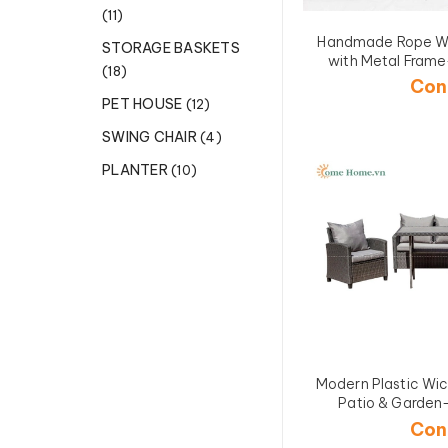
(11)
Handmade Rope W
STORAGE BASKETS
with Metal Fra
(18)
Con
PET HOUSE
(12)
SWING CHAIR
(4)
PLANTER
(10)
Modern Plastic Wick
Patio & Gard
Con