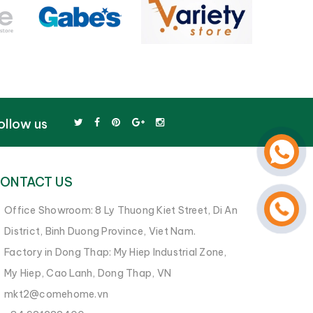
ollow us
ONTACT US
Office Showroom: 8 Ly Thuong Kiet Street, Di An
District, Binh Duong Province, Viet Nam.
Factory in Dong Thap: My Hiep Industrial Zone,
My Hiep, Cao Lanh, Dong Thap, VN
mkt2@comehome.vn