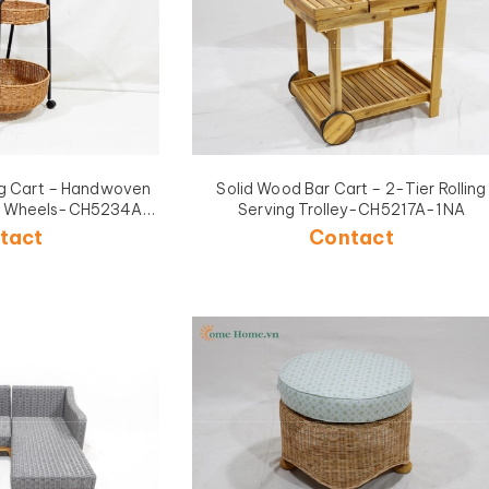
ing Cart – Handwoven
Solid Wood Bar Cart – 2-Tier Rolling
ith Wheels-CH5234A-
Serving Trolley-CH5217A-1NA
BR
tact
Contact