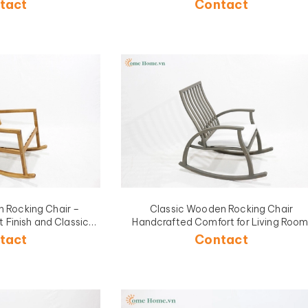
tact
Contact
 Rocking Chair –
Classic Wooden Rocking Chair
 Finish and Classic
Handcrafted Comfort for Living Room
n Use-CH5426A-1NA
Porch, or Garden Relaxation-CH5425
tact
Contact
1BR