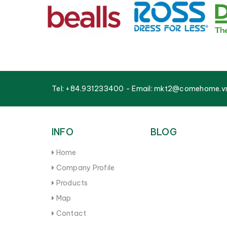
Tel:
+84.931233400
- Email:
mkt2@comehome.v
INFO
BLOG
Home
Company Profile
Products
Map
Contact