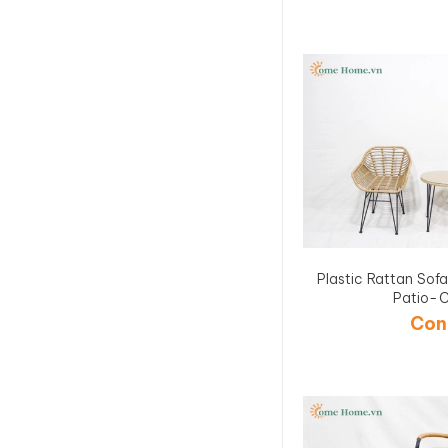
Plastic Rattan Sof
Patio-
Con