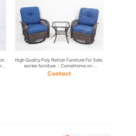
on
High Quality Poly Rattan Furniture For Sale,
r
wicker furniture - ComeHome.vn-
CH5223A-3BR
Contact