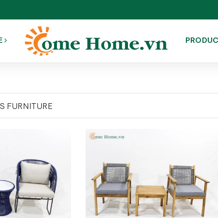
E
PRODU
'S FURNITURE