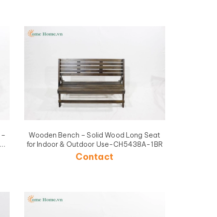
 –
Wooden Bench – Solid Wood Long Seat
for Indoor & Outdoor Use-CH5438A-1BR
Contact