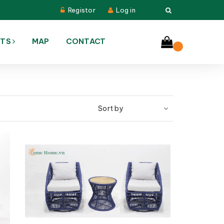
Registor
Log in
CTS
MAP
CONTACT
Sort by