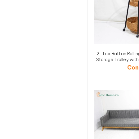
2-Tier Rattan Roll
Storage Trolley w
1
Con