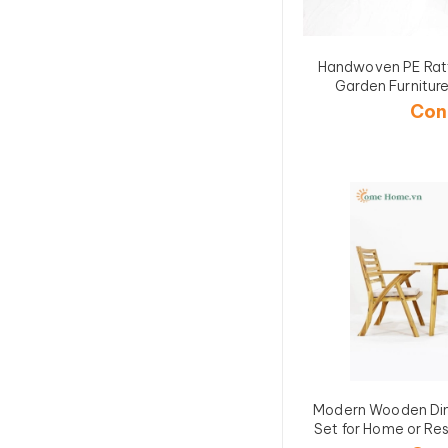
Handwoven PE Rat
Garden Furnit
Con
Modern Wooden Din
Set for Home or R
3