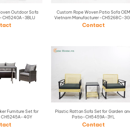
oven Outdoor Sofa
Custom Rope Woven Patio Sofa OEM
me-CH5240A-3BLU
Vietnam Manufacturer-CH5268C-3
tact
Contact
er Furniture Set for
Plastic Rattan Sofa Set for Garden an
en-CH5245A-4GY
Patio-CH5459A-3YL
tact
Contact