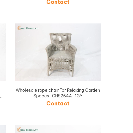
Contact
Wholesale rope chair For Relaxing Garden
,
Spaces-CH5264A-1GY
A-
Contact