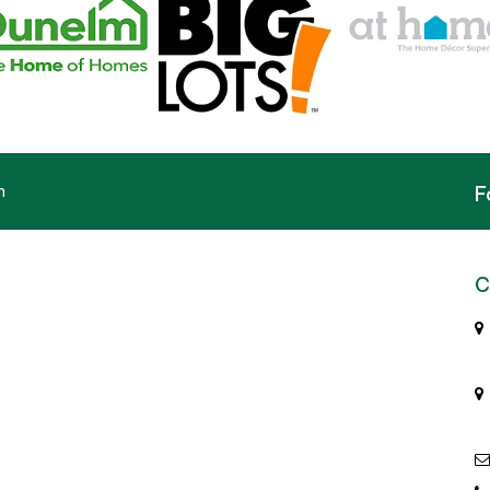
n
F
C