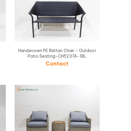
Handwoven PE Rattan Chair – Outdoor
Patio Seating-CH5237A-1BL
Contact