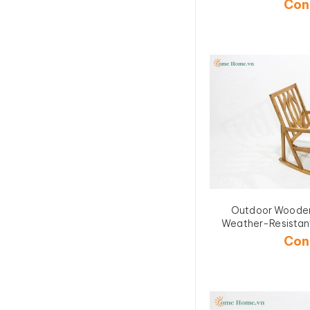
Con
Outdoor Wooden
Weather-Resistant
Design for Garde
Con