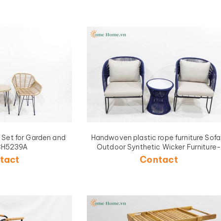
a Set for Garden and
Handwoven plastic rope furniture Sofa
CH5239A
Outdoor Synthetic Wicker Furniture-
CH5240A-3BLU
tact
Contact