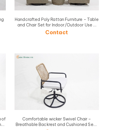
ng
Handcrafted Poly Rattan Furniture – Table
and Chair Set for Indoor/Outdoor Use -
CH4263A-3GY
Contact
oof
Comfortable wicker Swivel Chair –
ns
Breathable Backrest and Cushioned Seat
BL
for Work or Study-CH5430A1BR