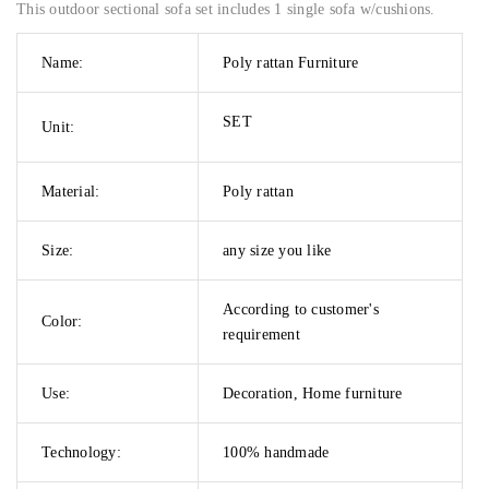
This outdoor sectional sofa set includes 1 single sofa w/cushions.
Name:
Poly rattan Furniture
SET
Unit:
Material:
Poly rattan
Size:
any size you like
According to customer's
Color:
requirement
Use:
Decoration, Home furniture
Technology:
100% handmade