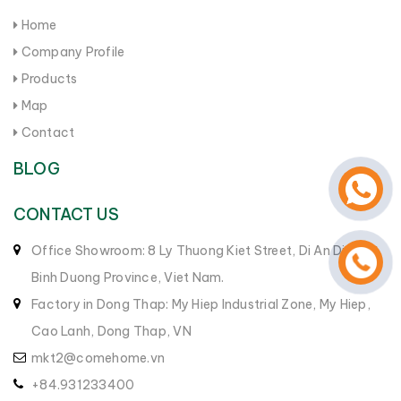
Home
Company Profile
Products
Map
Contact
BLOG
CONTACT US
Office Showroom: 8 Ly Thuong Kiet Street, Di An District,
Binh Duong Province, Viet Nam.
Factory in Dong Thap: My Hiep Industrial Zone, My Hiep,
Cao Lanh, Dong Thap, VN
mkt2@comehome.vn
+84.931233400