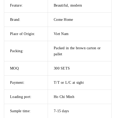
Feature:
Beautiful, modern
Brand:
Come Home
Place of Origin:
Viet Nam
Packed in the brown carton or
Packing:
pallet
MOQ
300 SETS
Payment:
T/T or L/C at sight
Loading port:
Ho Chi Minh
Sample time:
7-15 days