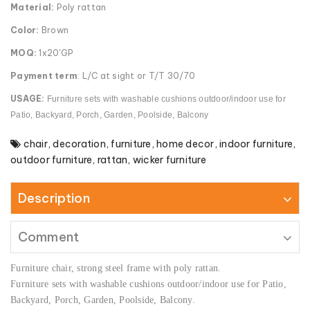
Material:
Poly rattan
Color:
Brown
MOQ:
1x20'GP
Payment term
: L/C at sight or T/T 30/70
USAGE:
Furniture sets with washable cushions outdoor/indoor use for
Patio, Backyard, Porch, Garden, Poolside, Balcony
chair
,
decoration
,
furniture
,
home decor
,
indoor furniture
,
outdoor furniture
,
rattan
,
wicker furniture
Description
Comment
Furniture chair, strong steel frame with poly rattan.
Furniture sets with washable cushions outdoor/indoor use for Patio,
Backyard, Porch, Garden, Poolside, Balcony.