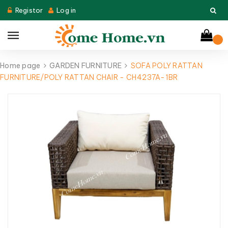
Registor
Log in
Home page
GARDEN FURNITURE
SOFA POLY RATTAN
FURNITURE/POLY RATTAN CHAIR - CH4237A-1BR