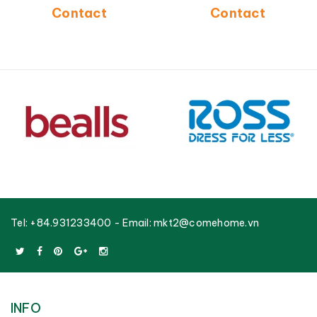
Frame-CH5240A-3BLU
Manufacturer-CH5268C-
Contact
Contact
3GY
Tel:
+84.931233400
- Email:
mkt2@comehome.vn
INFO