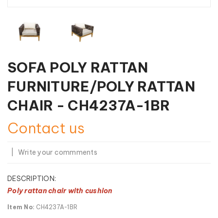
SOFA POLY RATTAN
FURNITURE/POLY RATTAN
CHAIR - CH4237A-1BR
Contact us
|
Write your commments
DESCRIPTION:
Poly rattan chair with cushion
Item No:
CH4237A-1BR