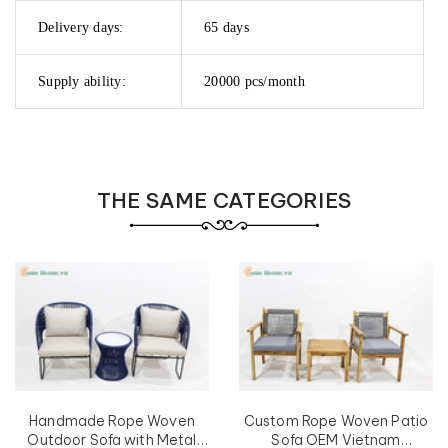
Delivery days:
65 days
Supply ability:
20000 pcs/month
THE SAME CATEGORIES
Handmade Rope Woven
Custom Rope Woven Patio
Outdoor Sofa with Metal
Sofa OEM Vietnam