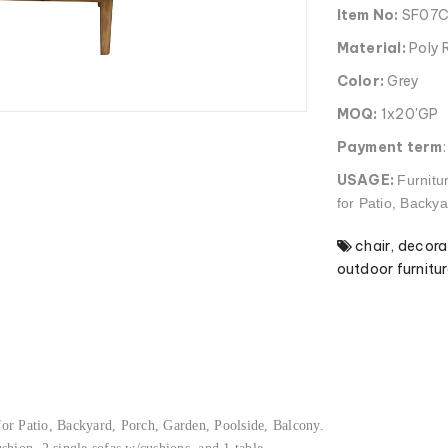
Item No:
SF07
Material:
Poly 
Color:
Grey
MOQ:
1x20'GP
Payment term
USAGE:
Furnitu
for Patio, Backy
chair
,
decora
outdoor furnitur
 for Patio, Backyard, Porch, Garden, Poolside, Balcony.