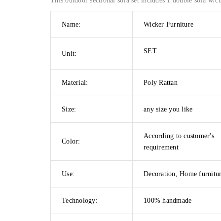
This outdoor sectional sofa set includes 1 double sofa w/cu
Name:
Wicker Furniture
SET
Unit:
Material:
Poly Rattan
Size:
any size you like
According to customer's
Color:
requirement
Use:
Decoration, Home furnitu
Technology:
100% handmade