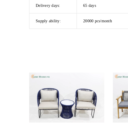
Delivery days:
65 days
Supply ability:
20000 pcs/month