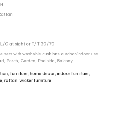
CH
Rattan
: L/C at sight or T/T 30/70
re sets with washable cushions outdoor/indoor use
ard, Porch, Garden, Poolside, Balcony
tion
,
furniture
,
home decor
,
indoor furniture
,
e
,
rattan
,
wicker furniture