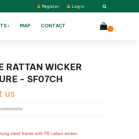
Registor
Log in
CTS
MAP
CONTACT
E RATTAN WICKER
URE - SF07CH
t us
commments
trong steel frame with PE rattan wicker.