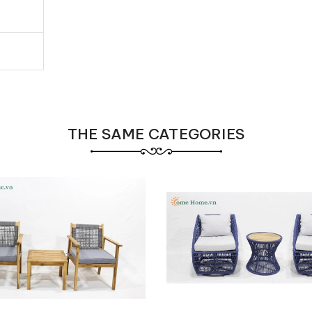
THE SAME CATEGORIES