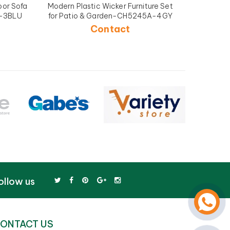
or Sofa
Modern Plastic Wicker Furniture Set
Plastic 
A-3BLU
for Patio & Garden-CH5245A-4GY
and
Contact
ollow us
ONTACT US