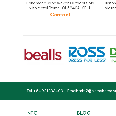
Handmade Rope Woven Outdoor Sofa
Custom 
with Metal Frame-CH5240A-3BLU
Vietn
Contact
Tel:
+84.931233400
- Email:
mkt2@comehome.v
INFO
BLOG