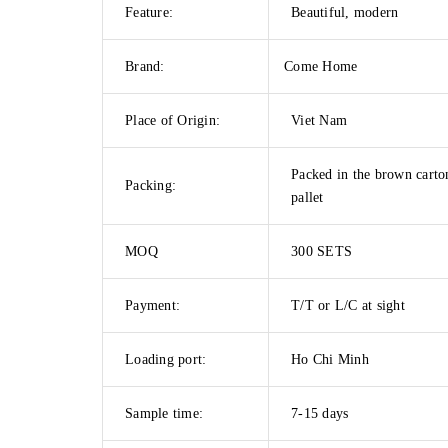
Feature:
Beautiful, modern
Brand:
Come Home
Place of Origin:
Viet Nam
Packed in the brown carto
Packing:
pallet
MOQ
300 SETS
Payment:
T/T or L/C at sight
Loading port:
Ho Chi Minh
Sample time:
7-15 days