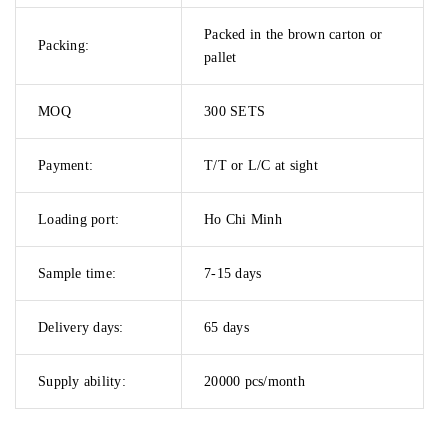
Packed in the brown carton or
Packing:
pallet
MOQ
300 SETS
Payment:
T/T or L/C at sight
Loading port:
Ho Chi Minh
Sample time:
7-15 days
Delivery days:
65 days
Supply ability:
20000 pcs/month