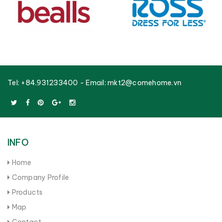
Tel:
+84.931233400
- Email:
mkt2@comehome.vn
INFO
Home
Company Profile
Products
Map
Contact