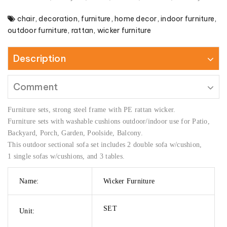
chair
,
decoration
,
furniture
,
home decor
,
indoor furniture
,
outdoor furniture
,
rattan
,
wicker furniture
Description
Comment
Furniture sets, strong steel frame with PE rattan wicker.
Furniture sets with washable cushions outdoor/indoor use for Patio,
Backyard, Porch, Garden, Poolside, Balcony.
This outdoor sectional sofa set includes 2 double sofa w/cushion,
1 single sofas w/cushions, and 3 tables.
Name:
Wicker Furniture
SET
Unit: