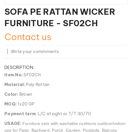
SOFA PE RATTAN WICKER
FURNITURE - SF02CH
Contact us
|
Write your commments
DESCRIPTION:
Item No:
SF02CH
Material:
Poly Rattan
Color:
Brown
MOQ:
1x20'GP
Payment term
: L/C at sight or T/T 30/70
USAGE:
Furniture sets with washable cushions outdoor/indoor
use for Patio, Backyard, Porch, Garden, Poolside, Balcony