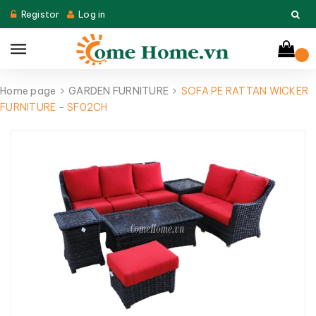
Registor
Log in
Home page
GARDEN FURNITURE
SOFA PE RATTAN WICKER
FURNITURE - SF02CH