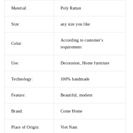
Material:
Poly Rattan
Size:
any size you like
According to customer's
Color:
requirement
Use:
Decoration, Home furniture
Technology:
100% handmade
Feature:
Beautiful, modern
Brand:
Come Home
Place of Origin:
Viet Nam