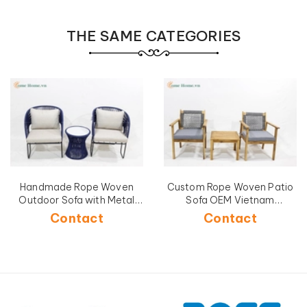
THE SAME CATEGORIES
Handmade Rope Woven
Custom Rope Woven Patio
Outdoor Sofa with Metal
Sofa OEM Vietnam
Frame-CH5240A-3BLU
Manufacturer-CH5268C-
Contact
Contact
3GY