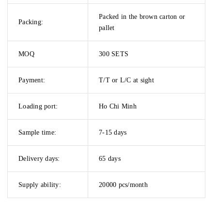
Packed in the brown carton or
Packing:
pallet
MOQ
300 SETS
Payment:
T/T or L/C at sight
Loading port:
Ho Chi Minh
Sample time:
7-15 days
Delivery days:
65 days
Supply ability:
20000 pcs/month