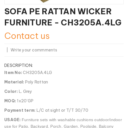
SOFA PE RATTAN WICKER
FURNITURE - CH3205A.4LG
Contact us
|
Write your commments
DESCRIPTION:
Item No:
CH3205A.4LG
Material:
Poly Rattan
Color:
L. Grey
MOQ:
1x20'GP
Payment term
: L/C at sight or T/T 30/70
USAGE:
Furniture sets with washable cushions outdoor/indoor
use for Patio, Backyard, Porch, Garden, Poolside, Balcony