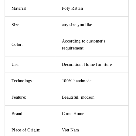
Material:
Poly Rattan
Size:
any size you like
According to customer's
Color:
requirement
Use:
Decoration, Home furniture
Technology:
100% handmade
Feature:
Beautiful, modern
Brand:
Come Home
Place of Origin:
Viet Nam