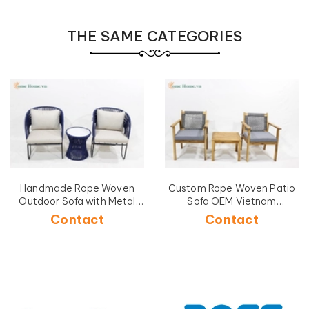
THE SAME CATEGORIES
Handmade Rope Woven
Custom Rope Woven Patio
Outdoor Sofa with Metal
Sofa OEM Vietnam
Frame-CH5240A-3BLU
Manufacturer-CH5268C-
Contact
Contact
3GY