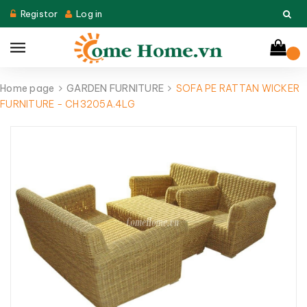
Registor
Log in
Home page
GARDEN FURNITURE
SOFA PE RATTAN WICKER
FURNITURE - CH3205A.4LG