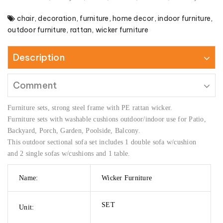
chair
,
decoration
,
furniture
,
home decor
,
indoor furniture
,
outdoor furniture
,
rattan
,
wicker furniture
Description
Comment
Furniture sets, strong steel frame with PE rattan wicker.
Furniture sets with washable cushions outdoor/indoor use for Patio,
Backyard, Porch, Garden, Poolside, Balcony.
This outdoor sectional sofa set includes 1 double sofa w/cushion
and 2 single sofas w/cushions and 1 table.
Name:
Wicker Furniture
SET
Unit: