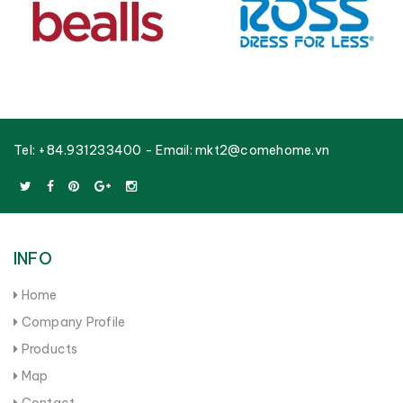
Tel:
+84.931233400
- Email:
mkt2@comehome.vn
INFO
Home
Company Profile
Products
Map
Contact