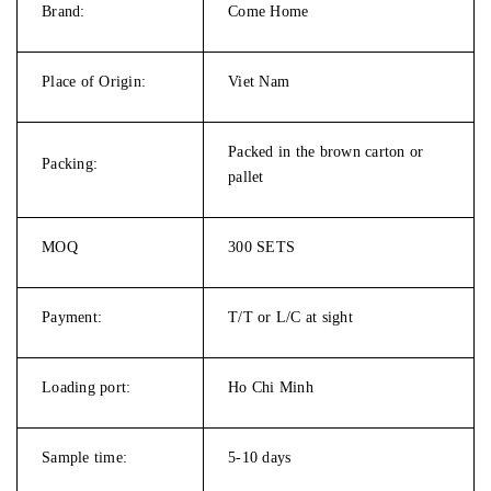
Brand:
Come Home
Place of Origin:
Viet Nam
Packed in the brown carton or
Packing:
pallet
MOQ
300 SETS
Payment:
T/T or L/C at sight
Loading port:
Ho Chi Minh
Sample time:
5-10 days