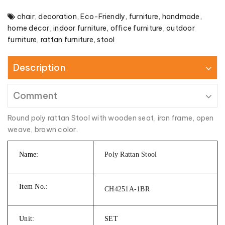
chair
,
decoration
,
Eco-Friendly
,
furniture
,
handmade
,
home decor
,
indoor furniture
,
office furniture
,
outdoor
furniture
,
rattan furniture
,
stool
Description
Comment
Round poly rattan Stool with wooden seat, iron frame, open
weave, brown color.
Name:
Poly Rattan Stool
Item No.:
CH4251A-1BR
Unit:
SET