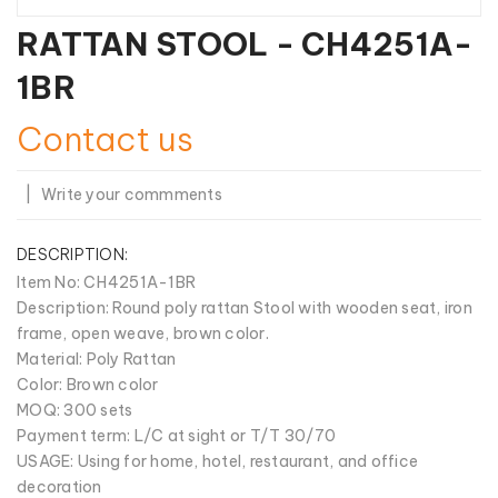
RATTAN STOOL - CH4251A-
1BR
Contact us
|
Write your commments
DESCRIPTION:
Item No
: CH4251A-1BR
Description: Round poly rattan Stool with wooden seat, iron
frame, open weave, brown color.
Material: Poly Rattan
Color: Brown color
MOQ: 300 sets
Payment term: L/C at sight or T/T 30/70
USAGE: Using for home, hotel, restaurant, and office
decoration