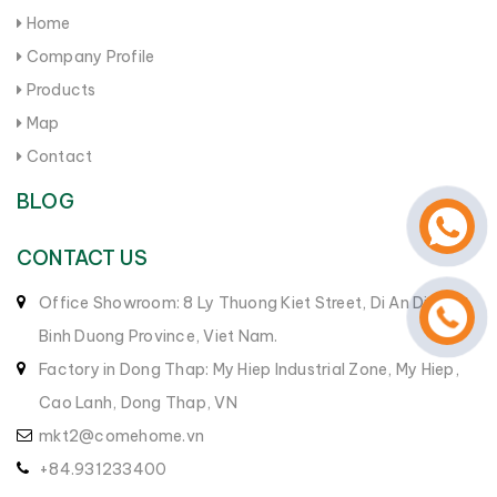
Home
Company Profile
Products
Map
Contact
BLOG
CONTACT US
Office Showroom: 8 Ly Thuong Kiet Street, Di An District,
Binh Duong Province, Viet Nam.
Factory in Dong Thap: My Hiep Industrial Zone, My Hiep,
Cao Lanh, Dong Thap, VN
mkt2@comehome.vn
+84.931233400