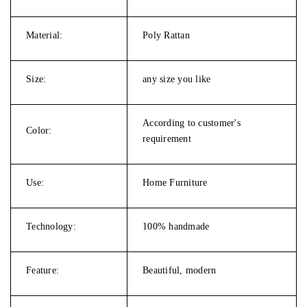
Material:
Poly Rattan
Size:
any size you like
According to customer's
Color:
requirement
Use:
Home Furniture
Technology:
100% handmade
Feature:
Beautiful, modern