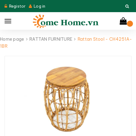
Registor
Log in
Home page
RATTAN FURNITURE
Rattan Stool - CH4251A-
1BR