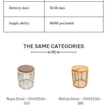
Delivery days:
50-60 days
Supply ability:
60000 pcs/month
THE SAME CATEGORIES
Rope Stool - CH4253A-
Rattan Stool - CH4252A-
1GY
1BR