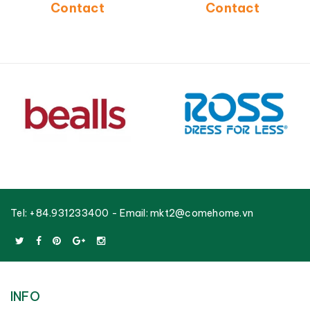
Contact
Contact
Tel:
+84.931233400
- Email:
mkt2@comehome.vn
INFO