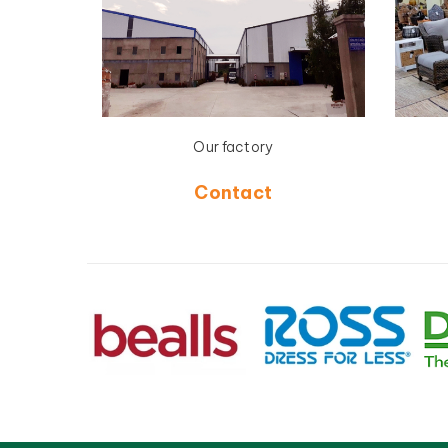
Our factory
Contact