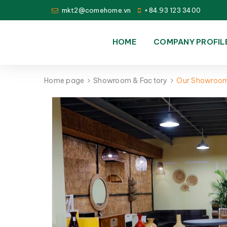
mkt2@comehome.vn
+84.93 123 3400
HOME
COMPANY PROFIL
Home page
Showroom & Factory
Our Showroo