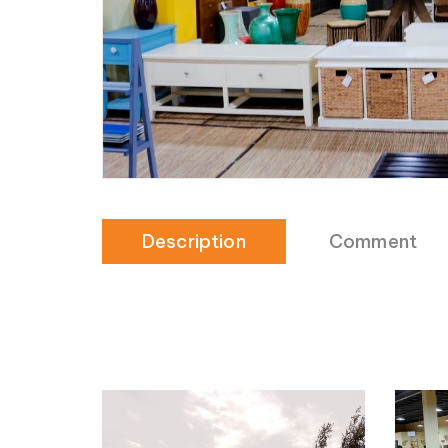
Description
Comment