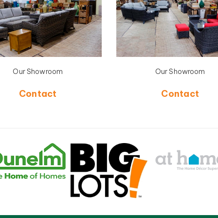
Our Showroom
Our Showroom
Contact
Contact