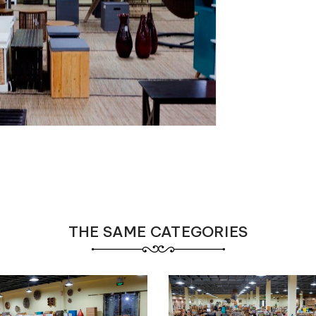
THE SAME CATEGORIES