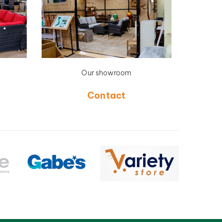
Our showroom
Contact