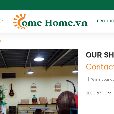
E
PRODU
m
OUR S
Contac
|
Write your 
DESCRIPTION: