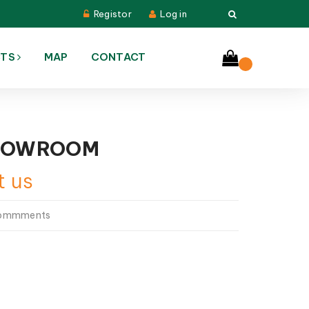
Registor
Log in
CTS
MAP
CONTACT
HOWROOM
t us
commments